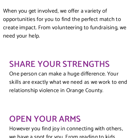
When you get involved, we offer a variety of
opportunities for you to find the perfect match to
create impact. From volunteering to fundraising, we
need your help.
SHARE YOUR STRENGTHS
One person can make a huge difference. Your
skills are exactly what we need as we work to end
relationship violence in Orange County.
OPEN YOUR ARMS
However you find joy in connecting with others,
we have a spot for you. From reading to kids,