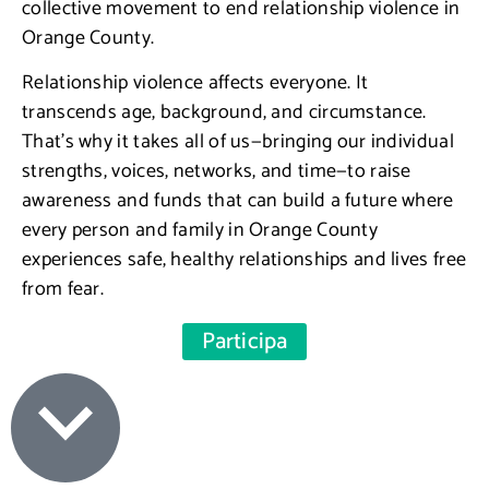
collective movement to end relationship violence in
Orange County.
Relationship violence affects everyone. It
transcends age, background, and circumstance.
That’s why it takes all of us—bringing our individual
strengths, voices, networks, and time—to raise
awareness and funds that can build a future where
every person and family in Orange County
experiences safe, healthy relationships and lives free
from fear.
Participa