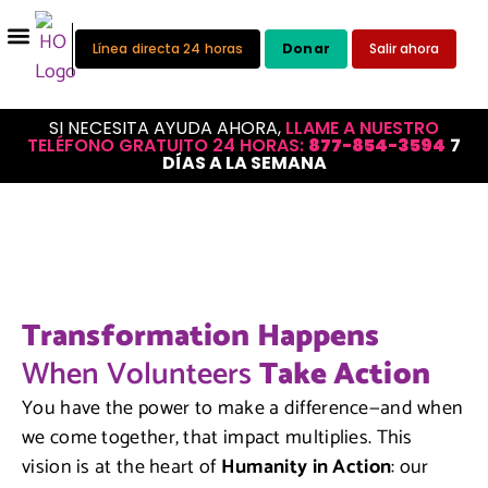
Línea directa 24 horas
Donar
Salir ahora
SI NECESITA AYUDA AHORA,
LLAME A NUESTRO
TELÉFONO GRATUITO 24 HORAS:
877-854-3594
7
DÍAS A LA SEMANA
Transformation Happens
When Volunteers
Take Action
You have the power to make a difference—and when
we come together, that impact multiplies. This
vision is at the heart of
Humanity in Action
: our