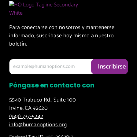
Conference
Workplace
Giving
+
Policies
Circle
Distribute
+ Race or
Food and
Para conectarse con nosotros y mantenerse
Volunteer
+
Diapers
informado, suscríbase hoy mismo a nuestro
at the OC
Participate
boletín.
Marathon
in
Speaking
+ Ask
or
your
Advocacy
Company
Opportunities
to
Póngase en contacto con
Sponsor
+ Inquire
an Event
about
5540 Trabuco Rd., Suite 100
Our
Irvine, CA 92620
+
Board of
(949) 737-5242
Leverage
Directors
info@humanoptions.org
your
Company’s