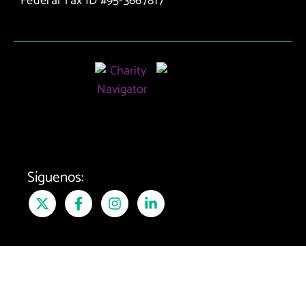
Federal Tax ID #95-3667817
Matching
Program
Síguenos: