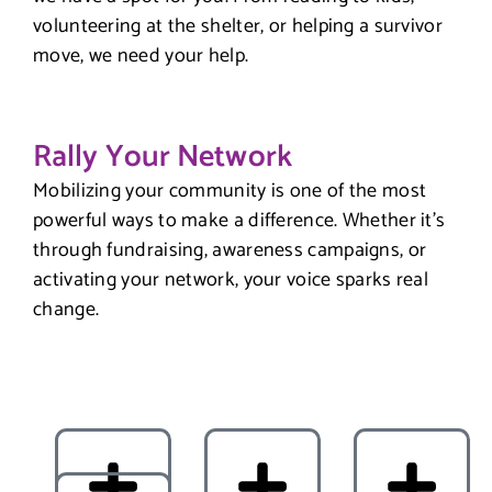
volunteering at the shelter, or helping a survivor
move, we need your help.
Rally Your Network
Mobilizing your community is one of the most
powerful ways to make a difference. Whether it’s
through fundraising, awareness campaigns, or
activating your network, your voice sparks real
change.