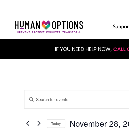
Suppor
IF YOU NEED HELP NOW,
CALL 
Events
Enter
Keyword.
Search
Search
for
Events
November 28, 2
and
by
Today