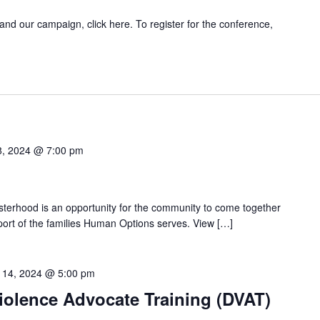
and our campaign, click here. To register for the conference,
8, 2024 @ 7:00 pm
isterhood is an opportunity for the community to come together
pport of the families Human Options serves. View […]
 14, 2024 @ 5:00 pm
iolence Advocate Training (DVAT)