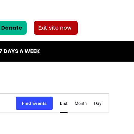
Donate
Exit site now
7 DAYS A WEEK
Event
Find Events
List
Month
Day
Views
Navigation