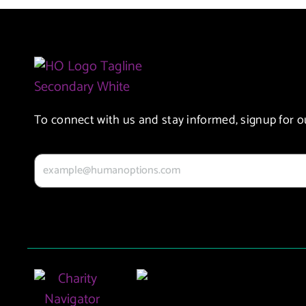
To connect with us and stay informed, signup for o