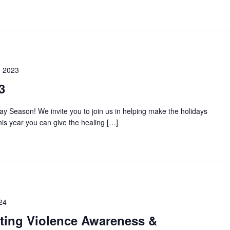
 2023
3
ay Season! We invite you to join us in helping make the holidays
This year you can give the healing […]
24
ating Violence Awareness &