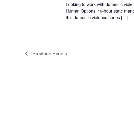
Looking to work with domestic viole
Human Options' 40-hour state manda
this domestic violence series […]
Previous
Events