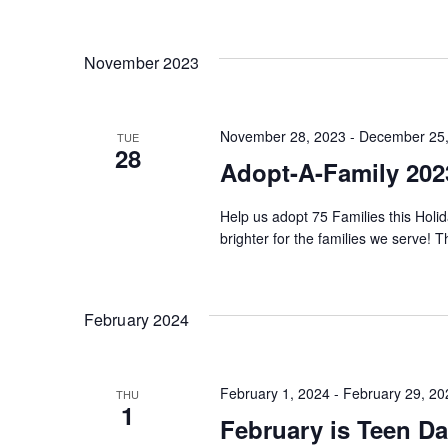
Keyword.
Select
date.
Views
November 2023
Navigation
November 28, 2023
-
December 25,
TUE
28
Adopt-A-Family 202
Help us adopt 75 Families this Holid
brighter for the families we serve! 
February 2024
February 1, 2024
-
February 29, 20
THU
1
February is Teen D