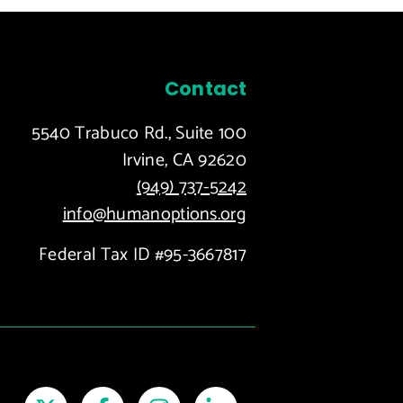
Contact
5540 Trabuco Rd., Suite 100
Irvine, CA 92620
(949) 737-5242
info@humanoptions.org
Federal Tax ID #95-3667817