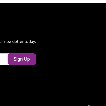
ur newsletter today.