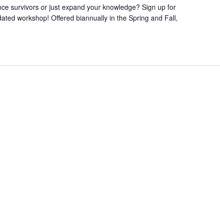
nce survivors or just expand your knowledge? Sign up for
ted workshop! Offered biannually in the Spring and Fall,