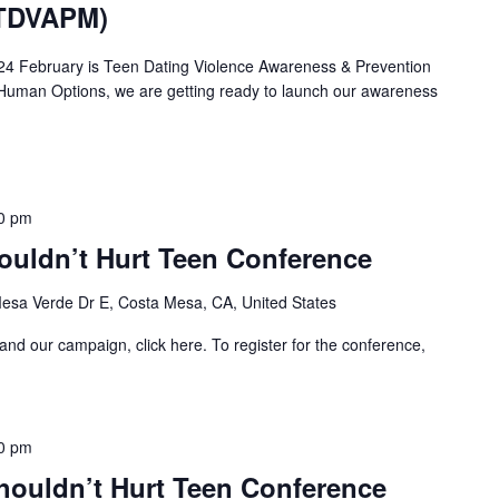
(TDVAPM)
24 February is Teen Dating Violence Awareness & Prevention
Human Options, we are getting ready to launch our awareness
0 pm
ouldn’t Hurt Teen Conference
esa Verde Dr E, Costa Mesa, CA, United States
and our campaign, click here. To register for the conference,
0 pm
houldn’t Hurt Teen Conference