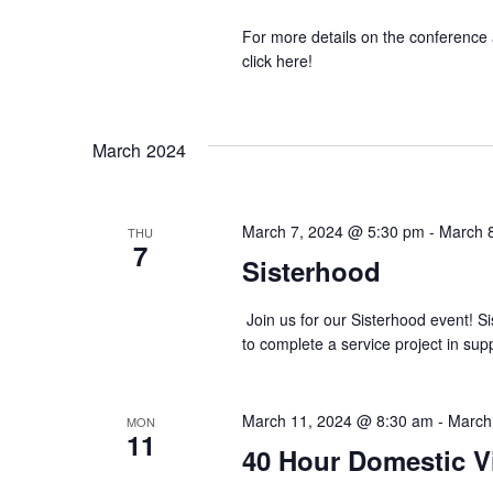
For more details on the conference 
click here!
March 2024
March 7, 2024 @ 5:30 pm
-
March 
THU
7
Sisterhood
Join us for our Sisterhood event! S
to complete a service project in su
March 11, 2024 @ 8:30 am
-
March
MON
11
40 Hour Domestic V