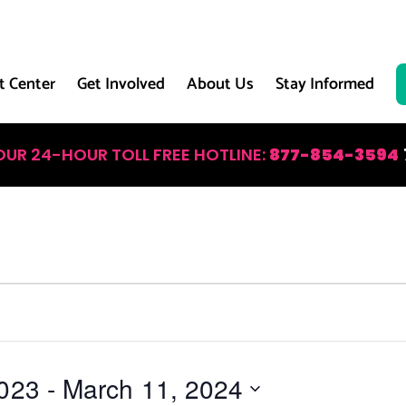
t Center
Get Involved
About Us
Stay Informed
OUR 24-HOUR TOLL FREE HOTLINE:
877-854-3594
023
 - 
March 11, 2024