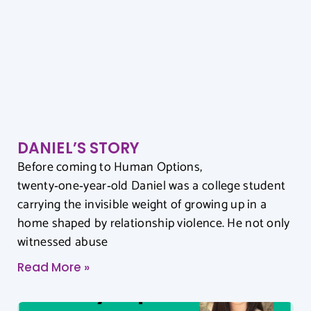
DANIEL’S STORY
Before coming to Human Options,
twenty‑one‑year‑old Daniel was a college student
carrying the invisible weight of growing up in a
home shaped by relationship violence. He not only
witnessed abuse
Read More »