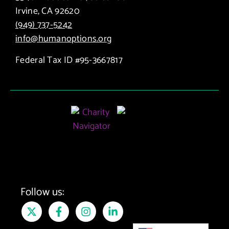
Irvine, CA 92620
(949) 737-5242
info@humanoptions.org
Federal Tax ID #95-3667817
Follow us: