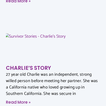
Read More »
CHARLIE’S STORY
27 year old Charlie was an independent, strong
willed person before meeting her partner. She was
a California native who loved growing up in
Southern California. She was secure in
Read More »