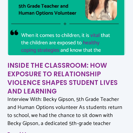
INSIDE THE CLASSROOM: HOW
EXPOSURE TO RELATIONSHIP
VIOLENCE SHAPES STUDENT LIVES
AND LEARNING
Interview With: Becky Gipson, 5th Grade Teacher
and Human Options volunteer As students return
to school, we had the chance to sit down with
Becky Gipson, a dedicated 5th-grade teacher