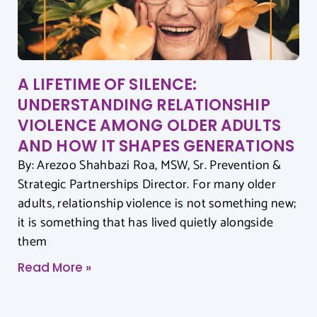
A LIFETIME OF SILENCE:
UNDERSTANDING RELATIONSHIP
VIOLENCE AMONG OLDER ADULTS
AND HOW IT SHAPES GENERATIONS
By: Arezoo Shahbazi Roa, MSW, Sr. Prevention &
Strategic Partnerships Director. For many older
adults, relationship violence is not something new;
it is something that has lived quietly alongside
them
Read More »