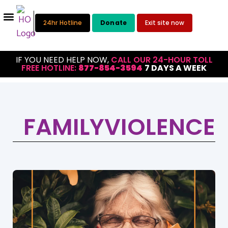
24hr Hotline
Donate
Exit site now
IF YOU NEED HELP NOW,
CALL OUR 24-HOUR TOLL
FREE HOTLINE:
877-854-3594
7 DAYS A WEEK
FAMILYVIOLENCE