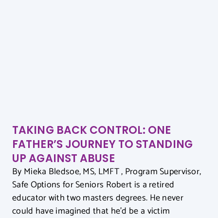
TAKING BACK CONTROL: ONE
FATHER’S JOURNEY TO STANDING
UP AGAINST ABUSE
By Mieka Bledsoe, MS, LMFT , Program Supervisor,
Safe Options for Seniors Robert is a retired
educator with two masters degrees. He never
could have imagined that he’d be a victim