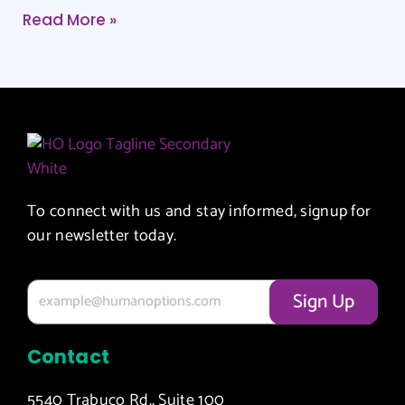
Read More »
To connect with us and stay informed, signup for
our newsletter today.
Contact
5540 Trabuco Rd., Suite 100