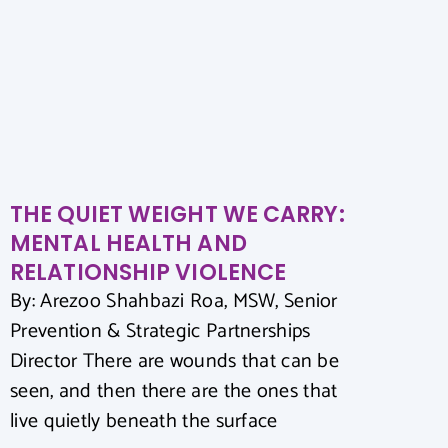
THE QUIET WEIGHT WE CARRY:
MENTAL HEALTH AND
RELATIONSHIP VIOLENCE
By: Arezoo Shahbazi Roa, MSW, Senior
Prevention & Strategic Partnerships
Director There are wounds that can be
seen, and then there are the ones that
live quietly beneath the surface