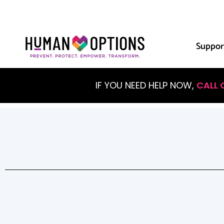
Suppor
IF YOU NEED HELP NOW,
CALL 