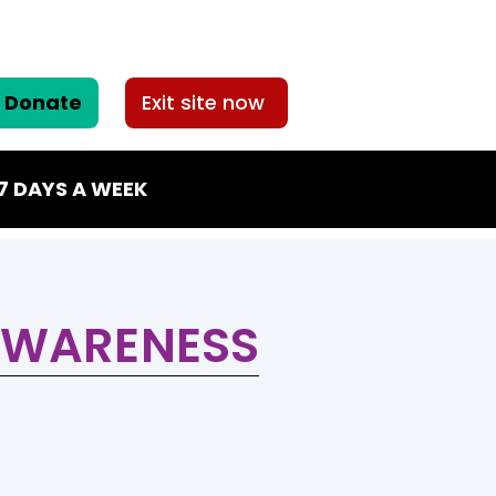
Donate
Exit site now
7 DAYS A WEEK
AWARENESS