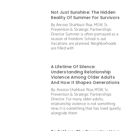
Not Just Sunshine: The Hidden
Reality Of Summer For Survivors
By Arezoo Shahbazi Roa, MSW, Sr.
Prevention & Strategic Partnerships
Director Summer is often portrayed as a
season of freedom. School is out.
Vacations are planned. Neighborhoods
are filled with
A Lifetime Of Silence:
Understanding Relationship
Violence Among Older Adults
And How It Shapes Generations
By: Arezoo Shahbazi Roa, MSW, Sr.
Prevention & Strategic Partnerships
Director. For many older adults,
relationship violence is not something
new; it is something that has lived quietly
alongside them