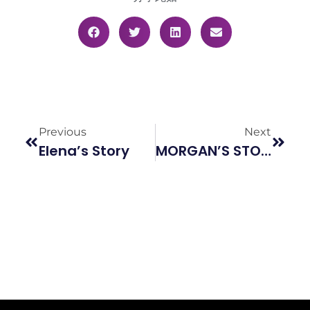
Previous
Next
Elena’s Story
MORGAN’S STORY