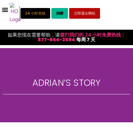
24 小时热线
捐赠
立即退出网站
如果您现在需要帮助，请
拨打我们的 24 小时免费热线：
877-854-3594
每周 7 天
ADRIAN’S STORY