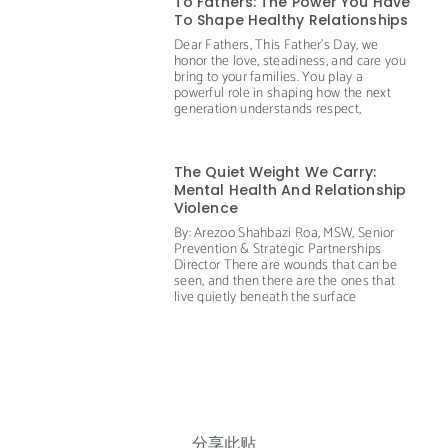
To Fathers: The Power You Have
To Shape Healthy Relationships
Dear Fathers, This Father’s Day, we
honor the love, steadiness, and care you
bring to your families. You play a
powerful role in shaping how the next
generation understands respect,
The Quiet Weight We Carry:
Mental Health And Relationship
Violence
By: Arezoo Shahbazi Roa, MSW, Senior
Prevention & Strategic Partnerships
Director There are wounds that can be
seen, and then there are the ones that
live quietly beneath the surface
分享此贴