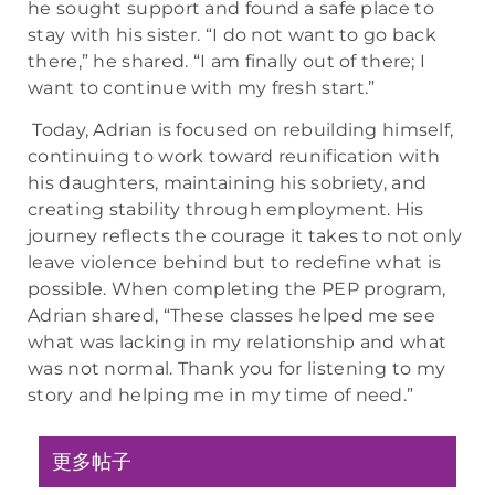
he sought support and found a safe place to
stay with his sister. “I do not want to go back
there,” he shared. “I am finally out of there; I
want to continue with my fresh start.”
Today, Adrian is focused on rebuilding himself,
continuing to work toward reunification with
his daughters, maintaining his sobriety, and
creating stability through employment. His
journey reflects the courage it takes to not only
leave violence behind but to redefine what is
possible. When completing the PEP program,
Adrian shared, “These classes helped me see
what was lacking in my relationship and what
was not normal. Thank you for listening to my
story and helping me in my time of need.”
更多帖子