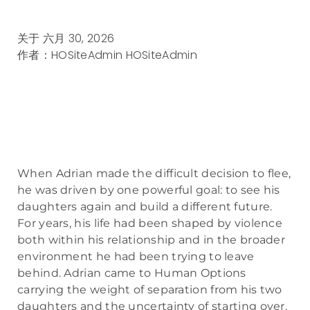
关于
六月 30, 2026
作者：HOSiteAdmin
HOSiteAdmin
When Adrian made the difficult decision to flee,
he was driven by one powerful goal: to see his
daughters again and build a different future.
For years, his life had been shaped by violence
both within his relationship and in the broader
environment he had been trying to leave
behind. Adrian came to Human Options
carrying the weight of separation from his two
daughters and the uncertainty of starting over.