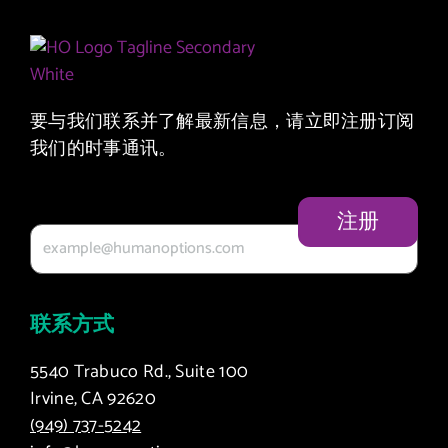
要与我们联系并了解最新信息，请立即注册订阅
我们的时事通讯。
您的电子邮件
联系方式
5540 Trabuco Rd., Suite 100
Irvine, CA 92620
(949) 737-5242