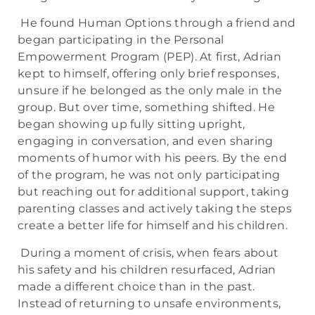
He found Human Options through a friend and
began participating in the Personal
Empowerment Program (PEP). At first, Adrian
kept to himself, offering only brief responses,
unsure if he belonged as the only male in the
group. But over time, something shifted. He
began showing up fully sitting upright,
engaging in conversation, and even sharing
moments of humor with his peers. By the end
of the program, he was not only participating
but reaching out for additional support, taking
parenting classes and actively taking the steps
create a better life for himself and his children.
During a moment of crisis, when fears about
his safety and his children resurfaced, Adrian
made a different choice than in the past.
Instead of returning to unsafe environments,