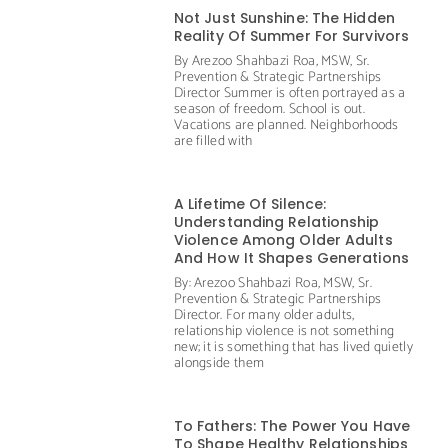
Not Just Sunshine: The Hidden
Reality Of Summer For Survivors
By Arezoo Shahbazi Roa, MSW, Sr.
Prevention & Strategic Partnerships
Director Summer is often portrayed as a
season of freedom. School is out.
Vacations are planned. Neighborhoods
are filled with
A Lifetime Of Silence:
Understanding Relationship
Violence Among Older Adults
And How It Shapes Generations
By: Arezoo Shahbazi Roa, MSW, Sr.
Prevention & Strategic Partnerships
Director. For many older adults,
relationship violence is not something
new; it is something that has lived quietly
alongside them
To Fathers: The Power You Have
To Shape Healthy Relationships