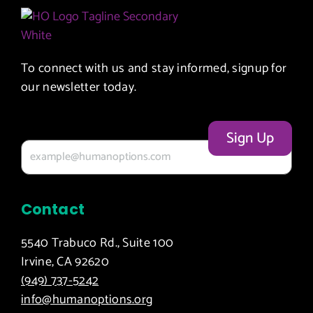
To connect with us and stay informed, signup for
our newsletter today.
Your email
Contact
5540 Trabuco Rd., Suite 100
Irvine, CA 92620
(949) 737-5242
info@humanoptions.org