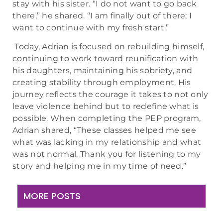
stay with his sister. “I do not want to go back
there,” he shared. “I am finally out of there; I
want to continue with my fresh start.”
Today, Adrian is focused on rebuilding himself,
continuing to work toward reunification with
his daughters, maintaining his sobriety, and
creating stability through employment. His
journey reflects the courage it takes to not only
leave violence behind but to redefine what is
possible. When completing the PEP program,
Adrian shared, “These classes helped me see
what was lacking in my relationship and what
was not normal. Thank you for listening to my
story and helping me in my time of need.”
MORE POSTS