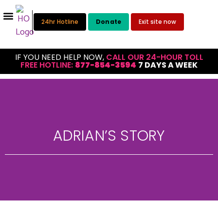
24hr Hotline
Donate
Exit site now
IF YOU NEED HELP NOW,
CALL OUR 24-HOUR TOLL
FREE HOTLINE:
877-854-3594
7 DAYS A WEEK
ADRIAN’S STORY