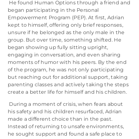
He found Human Options through a friend and
began participating in the Personal
Empowerment Program (PEP). At first, Adrian
kept to himself, offering only brief responses,
unsure if he belonged as the only male in the
group. But over time, something shifted. He
began showing up fully sitting upright,
engaging in conversation, and even sharing
moments of humor with his peers. By the end
of the program, he was not only participating
but reaching out for additional support, taking
parenting classes and actively taking the steps
create a better life for himself and his children.
During a moment of crisis, when fears about
his safety and his children resurfaced, Adrian
made a different choice than in the past.
Instead of returning to unsafe environments,
he sought support and found a safe place to