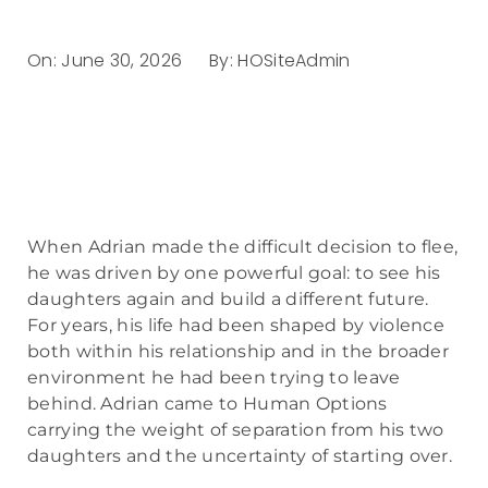
On:
June 30, 2026
By:
HOSiteAdmin
When Adrian made the difficult decision to flee,
he was driven by one powerful goal: to see his
daughters again and build a different future.
For years, his life had been shaped by violence
both within his relationship and in the broader
environment he had been trying to leave
behind. Adrian came to Human Options
carrying the weight of separation from his two
daughters and the uncertainty of starting over.