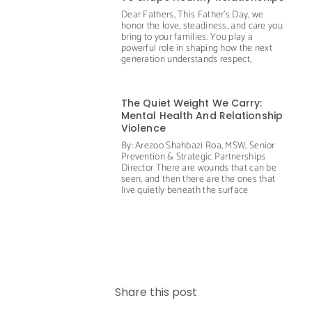
Dear Fathers, This Father’s Day, we
honor the love, steadiness, and care you
bring to your families. You play a
powerful role in shaping how the next
generation understands respect,
The Quiet Weight We Carry:
Mental Health And Relationship
Violence
By: Arezoo Shahbazi Roa, MSW, Senior
Prevention & Strategic Partnerships
Director There are wounds that can be
seen, and then there are the ones that
live quietly beneath the surface
Share this post