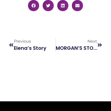
Previous
Next
Elena’s Story
MORGAN’S STORY