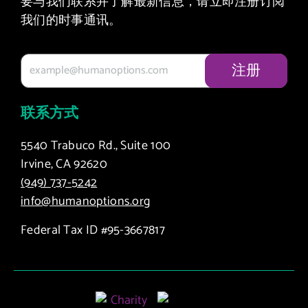
要与我们联系并了解最新信息，请立即注册订阅
我们的时事通讯。
联系方式
5540 Trabuco Rd., Suite 100
Irvine, CA 92620
(949) 737-5242
info@humanoptions.org
Federal Tax ID #95-3667817