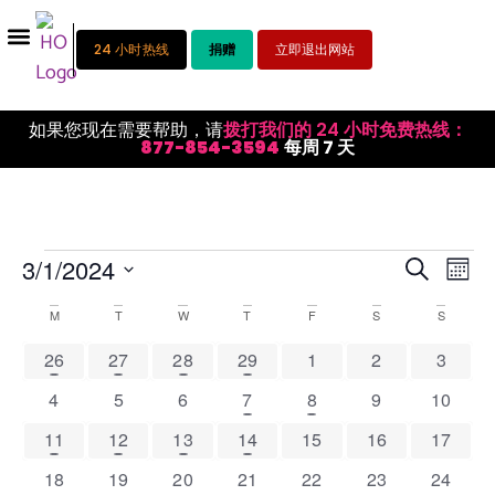
24 小时热线
捐赠
立即退出网站
如果您现在需要帮助，请
拨打我们的 24 小时免费热线：
877-854-3594
每周 7 天
活
活
3/1/2024
搜索
月份
选
动
动
择
Calendar
M
T
W
T
F
S
S
视
日
搜
期。
of
1 event
1 event
1 event
1 event
0 events
0 events
0 event
26
27
28
29
1
2
3
图
索
Events
导
0 events
0 events
0 events
1 event
1 event
0 events
0 event
4
5
6
7
8
9
10
和
航
1 event
1 event
1 event
1 event
0 events
0 events
0 event
11
12
13
14
15
16
17
视
0 events
0 events
0 events
0 events
0 events
0 events
0 event
18
19
20
21
22
23
24