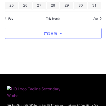
图
0 events
0 events
0 events
0 events
0 events
0 events
0 event
25
26
27
28
29
30
31
导
航
Feb
This Month
Apr
订阅日历