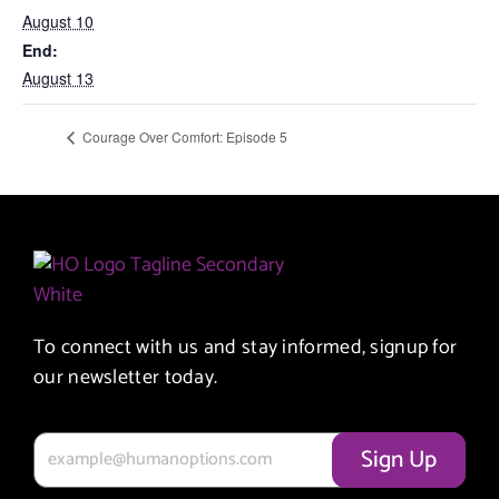
August 10
End:
August 13
Courage Over Comfort: Episode 5
To connect with us and stay informed, signup for
our newsletter today.