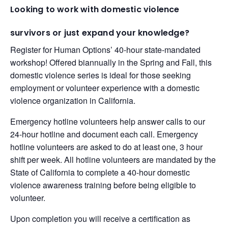
Looking to work with domestic violence
survivors or just expand your knowledge?
Register for Human Options’ 40-hour state-mandated
workshop! Offered biannually in the Spring and Fall, this
domestic violence series is ideal for those seeking
employment or volunteer experience with a domestic
violence organization in California.
Emergency hotline volunteers help answer calls to our
24-hour hotline and document each call. Emergency
hotline volunteers are asked to do at least one, 3 hour
shift per week. All hotline volunteers are mandated by the
State of California to complete a 40-hour domestic
violence awareness training before being eligible to
volunteer.
Upon completion you will receive a certification as