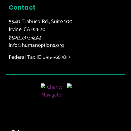
Contact
5540 Trabuco Rd., Suite 100
Irvine, CA 92620
(949) 737-5242
info@humanoptions.org
Federal Tax ID #95-3667817