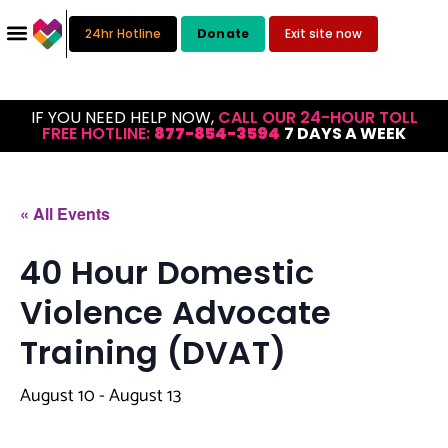
24hr Hotline
Donate
Exit site now
IF YOU NEED HELP NOW,
CALL OUR 24-HOUR TOLL
FREE HOTLINE:
877-854-3594
7 DAYS A WEEK
« All Events
40 Hour Domestic
Violence Advocate
Training (DVAT)
August 10
-
August 13