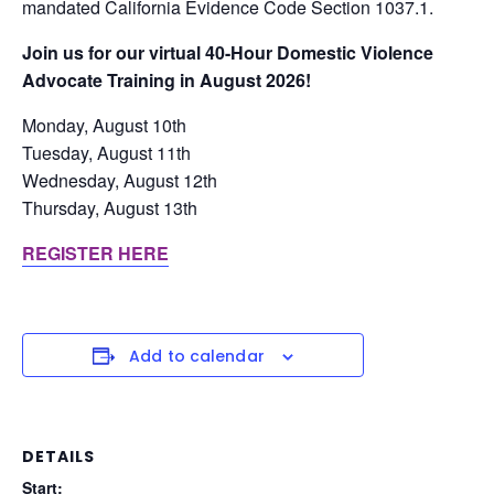
mandated California Evidence Code Section 1037.1.
Join us for our virtual 40-Hour Domestic Violence
Advocate Training in August 2026!
Monday, August 10th
Tuesday, August 11th
Wednesday, August 12th
Thursday, August 13th
REGISTER HERE
Add to calendar
DETAILS
Start: