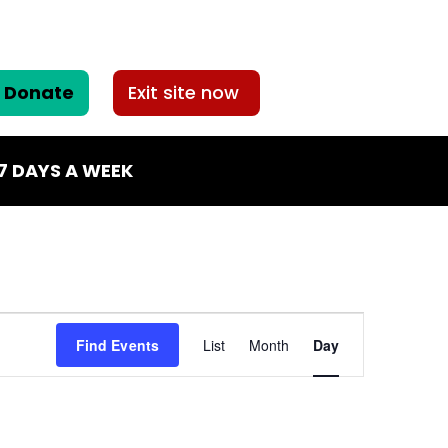
Donate
Exit site now
7 DAYS A WEEK
Event
Find Events
List
Month
Day
Views
Navigatio