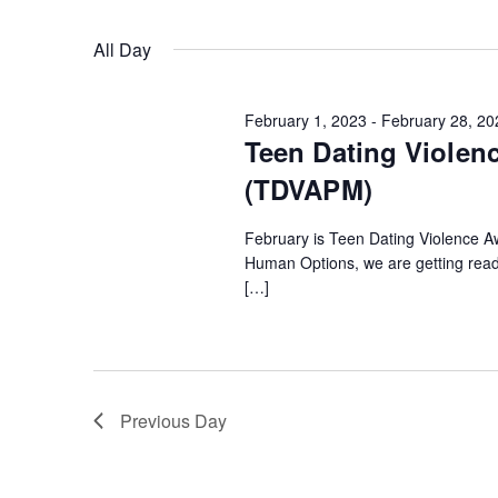
Keyword.
Select
date.
Views
All Day
Navigation
February 1, 2023
-
February 28, 20
Teen Dating Violen
(TDVAPM)
February is Teen Dating Violence 
Human Options, we are getting rea
[…]
Previous Day