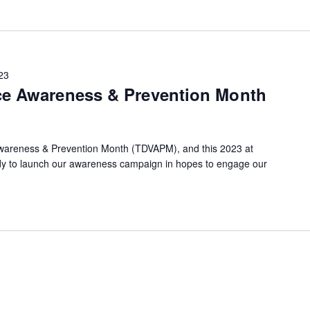
23
ce Awareness & Prevention Month
Awareness & Prevention Month (TDVAPM), and this 2023 at
dy to launch our awareness campaign in hopes to engage our