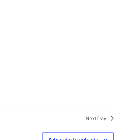
Next Day
Subscribe to calendar