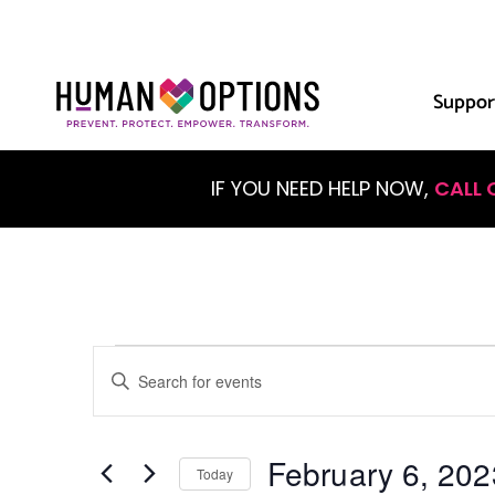
Suppor
IF YOU NEED HELP NOW,
CALL 
Events
Enter
Keyword.
Search
Search
for
Events
February 6, 202
and
by
Today