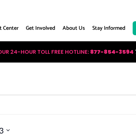
t Center
Get Involved
About Us
Stay Informed
OUR 24-HOUR TOLL FREE HOTLINE:
877-854-3594
3