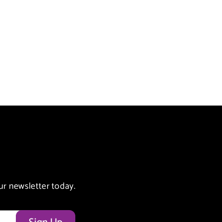
ur newsletter today.