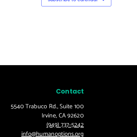
Contact
5540 Trabuco Rd., Suite 100
Irvine, CA 92620
(949) 737-5242
info@humanoptions.org