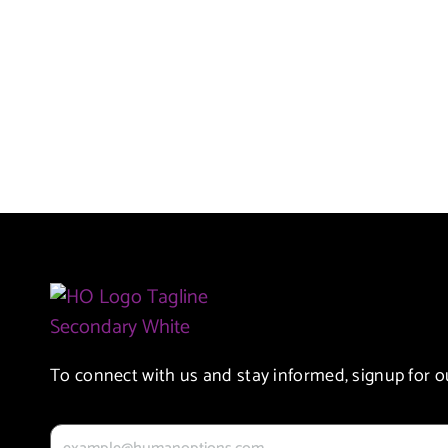
To connect with us and stay informed, signup for o