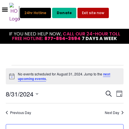
24hr Hotline
Donate
Exit site now
IF YOU NEED HELP NOW,
CALL OUR 24-HOUR TOLL
FREE HOTLINE:
877-854-3594
7 DAYS A WEEK
No events scheduled for August 31, 2024. Jump to the
next
Notice
upcoming events
.
Eve
Event
8/31/2024
Search
Day
Select
Vie
Searc
date.
Nav
and
Previous Day
Next Day
Views