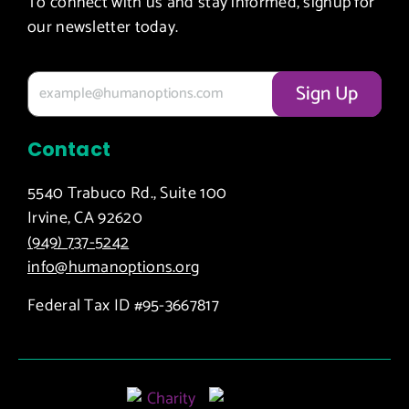
To connect with us and stay informed, signup for
our newsletter today.
Contact
5540 Trabuco Rd., Suite 100
Irvine, CA 92620
(949) 737-5242
info@humanoptions.org
Federal Tax ID #95-3667817