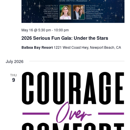
May 16 @ 5:30 pm
-
10:00 pm
2026 Serious Fun Gala: Under the Stars
Balboa Bay Resort
1221 West Coast Hwy, Newport Beach, CA
July 2026
THU
9