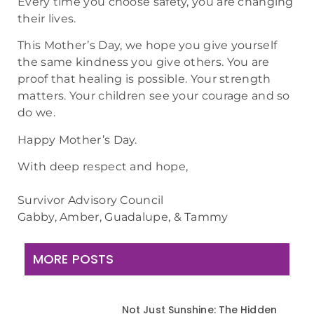
Every time you choose safety, you are changing
their lives.
This Mother’s Day, we hope you give yourself
the same kindness you give others. You are
proof that healing is possible. Your strength
matters. Your children see your courage and so
do we.
Happy Mother’s Day.
With deep respect and hope,
Survivor Advisory Council
Gabby, Amber, Guadalupe, & Tammy
MORE POSTS
Not Just Sunshine: The Hidden