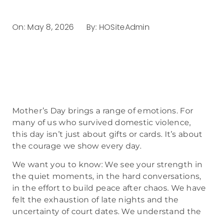
On:
May 8, 2026
By:
HOSiteAdmin
Mother’s Day brings a range of emotions. For
many of us who survived domestic violence,
this day isn’t just about gifts or cards. It’s about
the courage we show every day.
We want you to know: We see your strength in
the quiet moments, in the hard conversations,
in the effort to build peace after chaos. We have
felt the exhaustion of late nights and the
uncertainty of court dates. We understand the