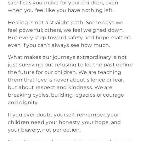
sacrifices you make for your children, even
when you feel like you have nothing left.
Healing is not a straight path. Some days we
feel powerful; others, we feel weighed down.
But every step toward safety and hope matters
even if you can’t always see how much.
What makes our journeys extraordinary is not
just surviving but refusing to let the past define
the future for our children. We are teaching
them that love is never about silence or fear,
but about respect and kindness. We are
breaking cycles, building legacies of courage
and dignity.
If you ever doubt yourself, remember: your
children need your honesty, your hope, and
your bravery, not perfection.