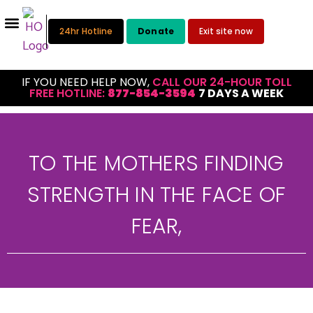
24hr Hotline
Donate
Exit site now
IF YOU NEED HELP NOW,
CALL OUR 24-HOUR TOLL
FREE HOTLINE:
877-854-3594
7 DAYS A WEEK
TO THE MOTHERS FINDING
STRENGTH IN THE FACE OF
FEAR,