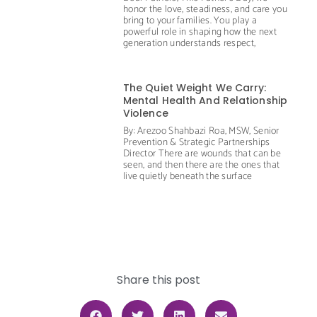
honor the love, steadiness, and care you
bring to your families. You play a
powerful role in shaping how the next
generation understands respect,
The Quiet Weight We Carry:
Mental Health And Relationship
Violence
By: Arezoo Shahbazi Roa, MSW, Senior
Prevention & Strategic Partnerships
Director There are wounds that can be
seen, and then there are the ones that
live quietly beneath the surface
Share this post