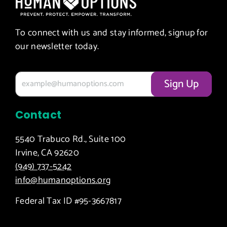
To connect with us and stay informed, signup for
our newsletter today.
Contact
5540 Trabuco Rd., Suite 100
Irvine, CA 92620
(949) 737-5242
info@humanoptions.org
Federal Tax ID #95-3667817