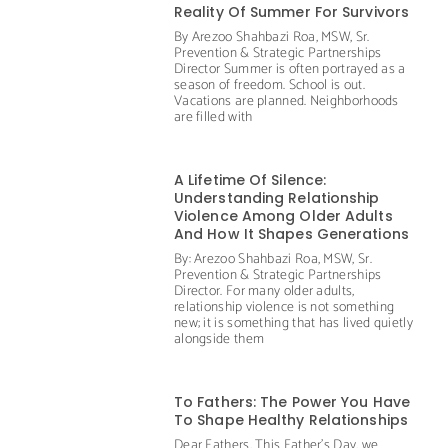
Reality Of Summer For Survivors
By Arezoo Shahbazi Roa, MSW, Sr.
Prevention & Strategic Partnerships
Director Summer is often portrayed as a
season of freedom. School is out.
Vacations are planned. Neighborhoods
are filled with
A Lifetime Of Silence:
Understanding Relationship
Violence Among Older Adults
And How It Shapes Generations
By: Arezoo Shahbazi Roa, MSW, Sr.
Prevention & Strategic Partnerships
Director. For many older adults,
relationship violence is not something
new; it is something that has lived quietly
alongside them
To Fathers: The Power You Have
To Shape Healthy Relationships
Dear Fathers, This Father’s Day, we