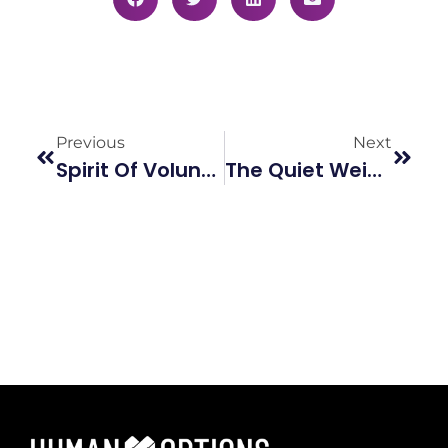
Previous
Next
Spirit Of Volunteerism
The Quiet Weight We Carry: Mental Health And Relationship Violence